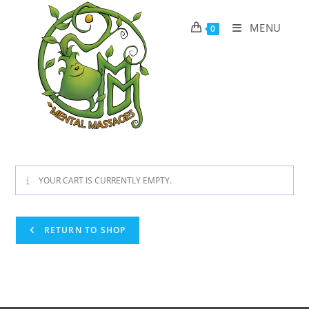
Skip
to
MENU
0
content
YOUR CART IS CURRENTLY EMPTY.
RETURN TO SHOP