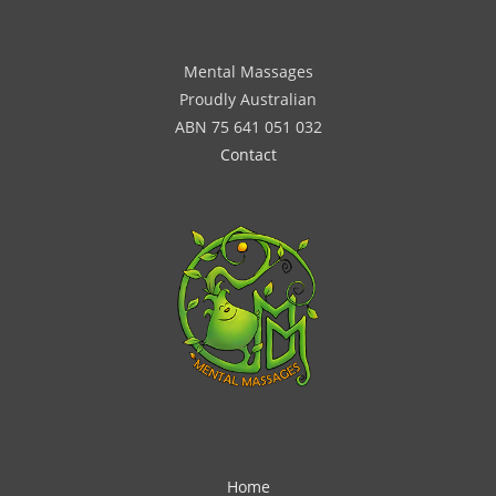
Mental Massages
Proudly Australian
ABN 75 641 051 032
Contact
Home