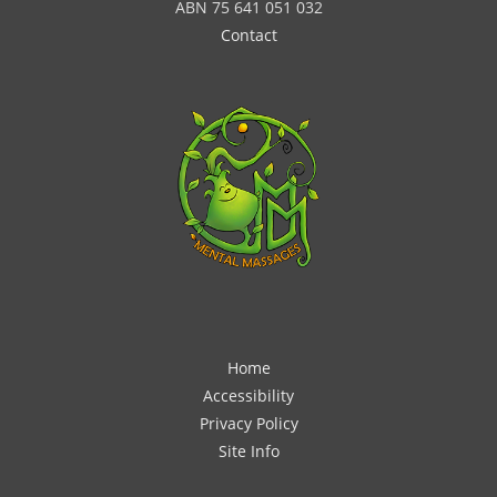
ABN 75 641 051 032
Contact
Home
Accessibility
Privacy Policy
Site Info