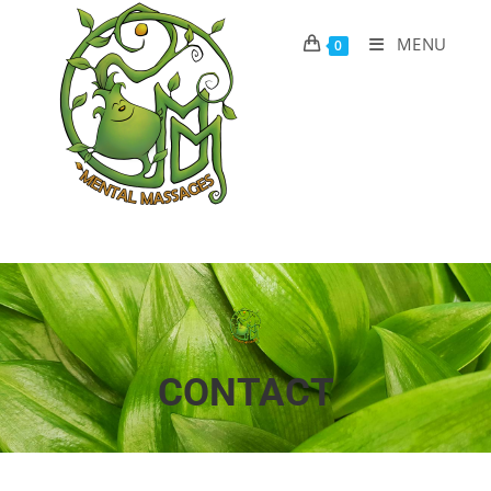
MENU
0
CONTACT