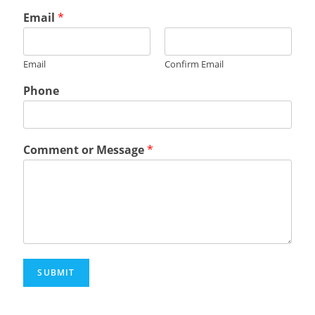
Email
*
Email
Confirm Email
Phone
Comment or Message
*
SUBMIT