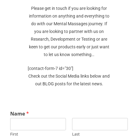
Please get in touch if you are looking for
information on anything and everything to
do with our Mental Massages journey. If
you are looking to partner with us on
Research, Development or Testing or are
keen to get our products early or just want
to let us know something…
[contact-form-7 id="30"]
Check out the Social Media links below and
out
BLOG
posts for the latest news.
Name
*
First
Last