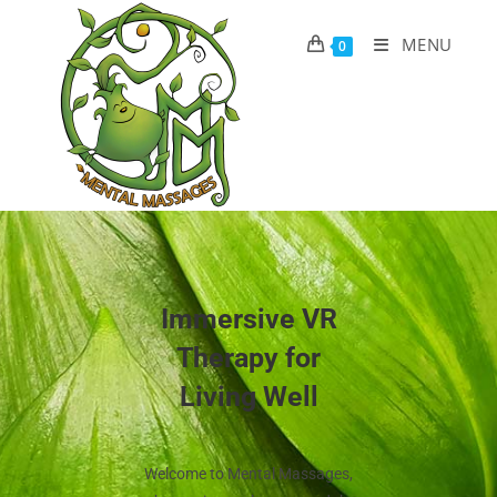
MENU
0
Immersive VR
Therapy for
Living Well
Welcome to Mental Massages,