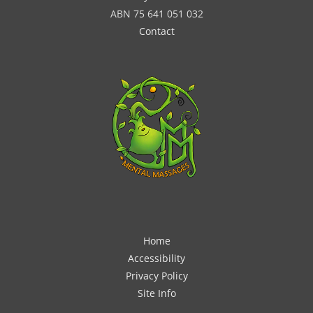
ABN 75 641 051 032
Contact
Home
Accessibility
Privacy Policy
Site Info