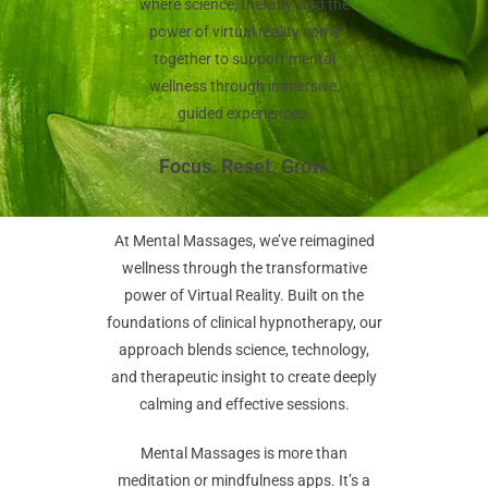
where science, therapy, and the
power of virtual reality come
together to support mental
wellness through immersive,
guided experiences.
Focus. Reset. Grow.
At Mental Massages, we’ve reimagined
wellness through the transformative
power of Virtual Reality. Built on the
foundations of clinical hypnotherapy, our
approach blends science, technology,
and therapeutic insight to create deeply
calming and effective sessions.
Mental Massages is more than
meditation or mindfulness apps. It’s a