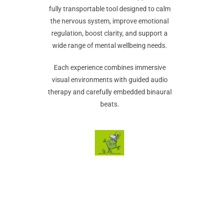
fully transportable tool designed to calm
the nervous system, improve emotional
regulation, boost clarity, and support a
wide range of mental wellbeing needs.
Each experience combines immersive
visual environments with guided audio
therapy and carefully embedded binaural
beats.