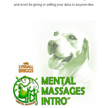
and wont be giving or selling your data to anyone else.