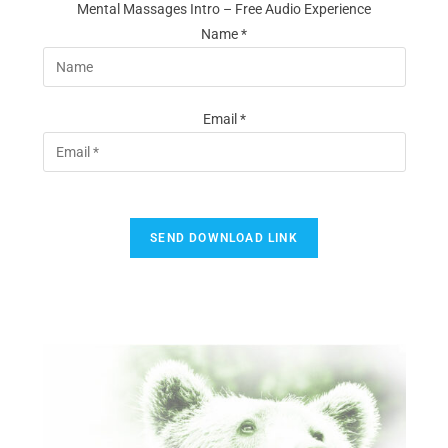
Mental Massages Intro – Free Audio Experience
Name *
Email *