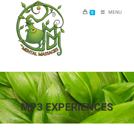
MENU
0
MP3 EXPERIENCES