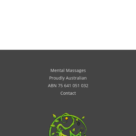
Mental Massages
Proudly Australian
ABN 75 641 051 032
Contact