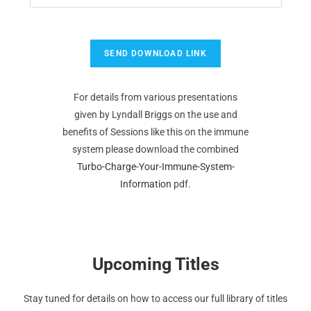
For details from various presentations
given by Lyndall Briggs on the use and
benefits of Sessions like this on the immune
system please download the combined
Turbo-Charge-Your-Immune-System-
Information
pdf.
Upcoming Titles
Stay tuned for details on how to access our full library of titles