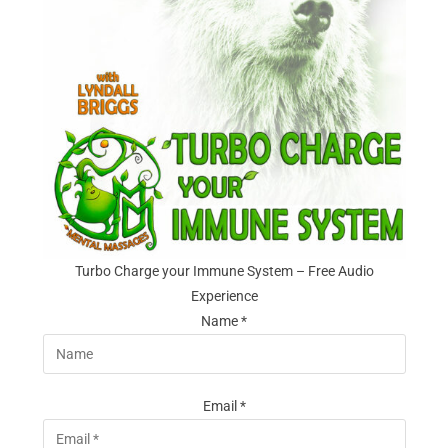
Turbo Charge your Immune System – Free Audio
Experience
Name *
Email *