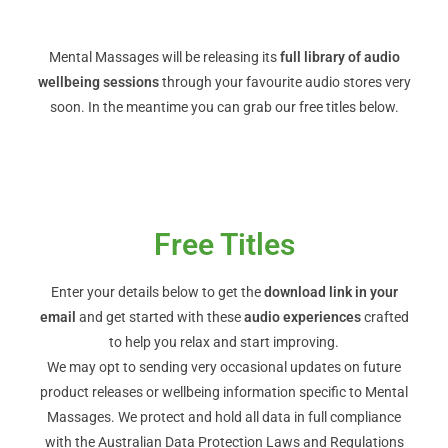
Mental Massages will be releasing its
full library of audio
wellbeing sessions
through your favourite audio stores very
soon. In the meantime you can grab our free titles below.
Free Titles
Enter your details below to get the
download link in your
email
and get started with these
audio experiences
crafted
to help you relax and start improving.
We may opt to sending very occasional updates on future
product releases or wellbeing information specific to Mental
Massages. We protect and hold all data in full compliance
with the Australian Data Protection Laws and Regulations