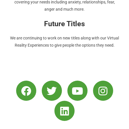
covering your needs including anxiety, relationships, fear,
anger and much more.
Future Titles
We are continuing to work on new titles along with our Virtual
Reality Experiences to give people the options they need.