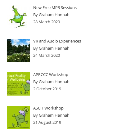
New Free MP3 Sessions
By Graham Hannah
28 March 2020
VR and Audio Experiences
By Graham Hannah
24 March 2020
APRCCC Workshop
By Graham Hannah
2 October 2019
ASCH Workshop
By Graham Hannah
21 August 2019