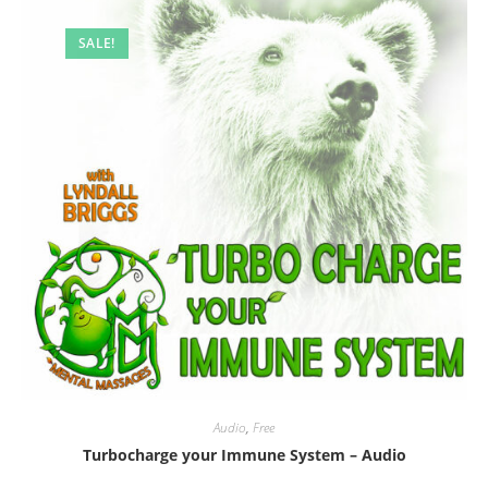
SALE!
Audio
,
Free
Turbocharge your Immune System – Audio