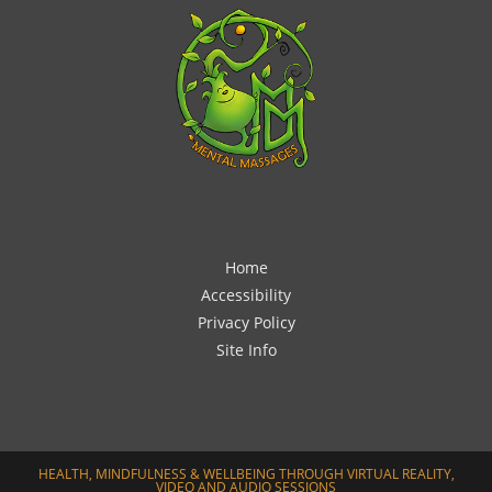
Home
Accessibility
Privacy Policy
Site Info
HEALTH, MINDFULNESS & WELLBEING THROUGH VIRTUAL REALITY,
VIDEO AND AUDIO SESSIONS