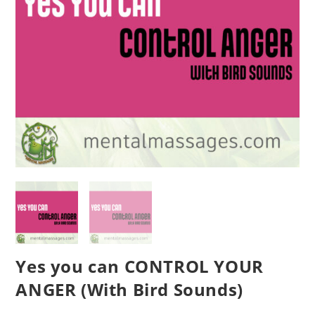
Yes you can CONTROL YOUR
ANGER (With Bird Sounds)