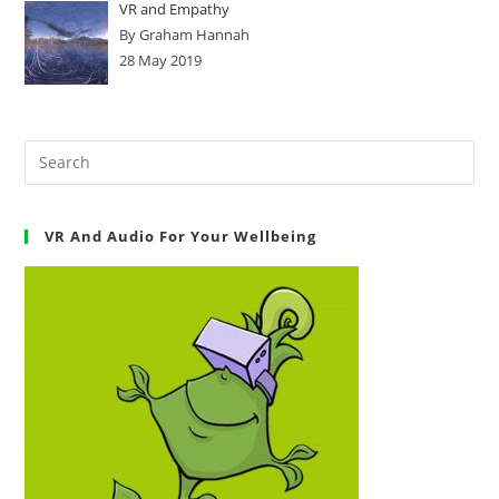
VR and Empathy
By Graham Hannah
28 May 2019
VR And Audio For Your Wellbeing