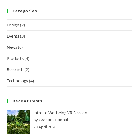
Categories
Design
(2)
Events
(3)
News
(6)
Products
(4)
Research
(2)
Technology
(4)
Recent Posts
Intro to Wellbeing VR Session
By Graham Hannah
23 April 2020