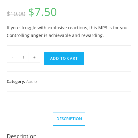
$
7.50
Original
Current
$
10.00
price
price
was:
is:
$10.00.
$7.50.
If you struggle with explosive reactions, this MP3 is for you.
Controlling anger is achievable and rewarding.
Yes
-
+
ADD TO CART
you
can
CONTROL
Category:
Audio
YOUR
ANGER
(With
Bird
Sounds)
DESCRIPTION
quantity
Description