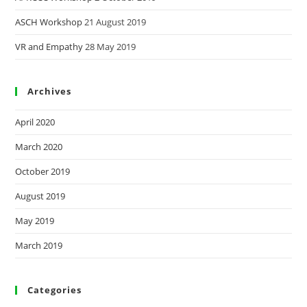
ASCH Workshop
21 August 2019
VR and Empathy
28 May 2019
Archives
April 2020
March 2020
October 2019
August 2019
May 2019
March 2019
Categories