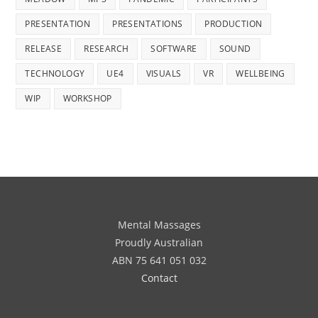
PRESENTATION
PRESENTATIONS
PRODUCTION
RELEASE
RESEARCH
SOFTWARE
SOUND
TECHNOLOGY
UE4
VISUALS
VR
WELLBEING
WIP
WORKSHOP
Mental Massages
Proudly Australian
ABN 75 641 051 032
Contact