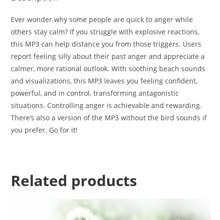
Ever wonder why some people are quick to anger while
others stay calm? If you struggle with explosive reactions,
this MP3 can help distance you from those triggers. Users
report feeling silly about their past anger and appreciate a
calmer, more rational outlook. With soothing beach sounds
and visualizations, this MP3 leaves you feeling confident,
powerful, and in control, transforming antagonistic
situations. Controlling anger is achievable and rewarding.
There’s also a version of the MP3 without the bird sounds if
you prefer. Go for it!
Related products