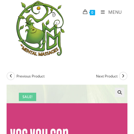
Skip
to
MENU
0
content
Previous Product
Next Product
SALE!