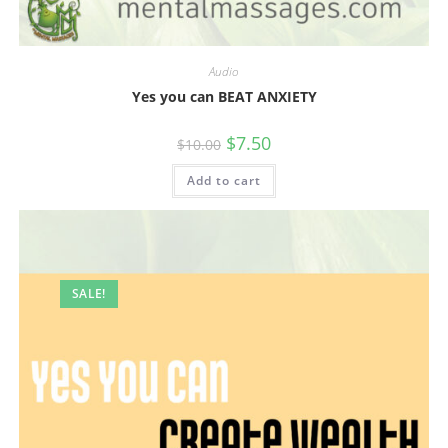
Audio
Yes you can BEAT ANXIETY
Original
Current
$
7.50
$
10.00
price
price
was:
is:
Add to cart
$10.00.
$7.50.
SALE!