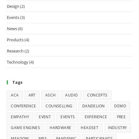
Design
(2)
Events
(3)
News
(6)
Products
(4)
Research
(2)
Technology
(4)
Tags
ACA
ART
ASCH
AUDIO
CONCEPTS
CONFERENCE
COUNSELLING
DANDELION
DEMO
EMPATHY
EVENT
EVENTS
EXPERIENCE
FREE
GAME ENGINES
HARDWARE
HEADSET
INDUSTRY
MEADOW
MP3
PANDEMIC
PARTICIPANTS