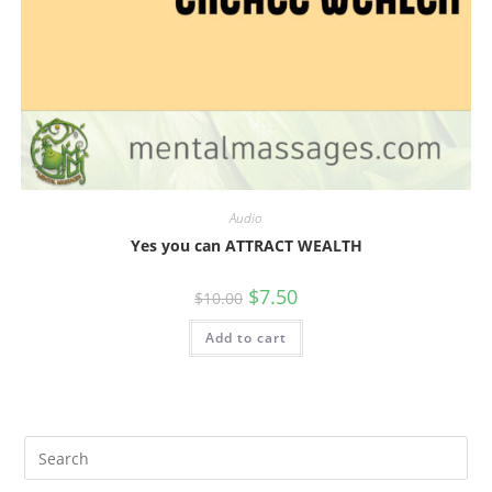
Audio
Yes you can ATTRACT WEALTH
Original
Current
$
7.50
$
10.00
price
price
was:
is:
Add to cart
$10.00.
$7.50.