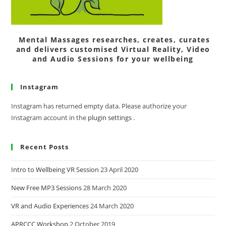
Mental Massages researches, creates, curates
and delivers customised Virtual Reality, Video
and Audio Sessions for your wellbeing
Instagram
Instagram has returned empty data. Please authorize your
Instagram account in the
plugin settings
.
Recent Posts
Intro to Wellbeing VR Session
23 April 2020
New Free MP3 Sessions
28 March 2020
VR and Audio Experiences
24 March 2020
APRCCC Workshop
2 October 2019