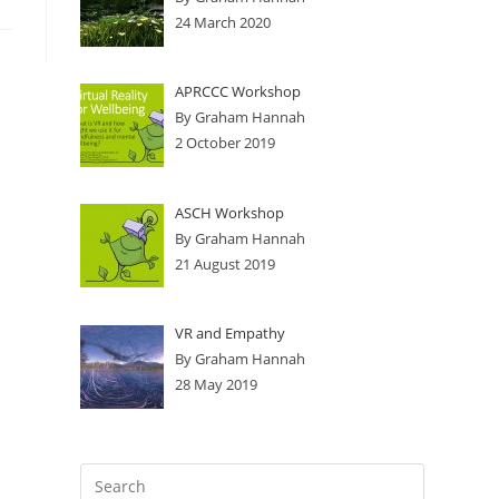
24 March 2020
APRCCC Workshop
By Graham Hannah
2 October 2019
ASCH Workshop
By Graham Hannah
21 August 2019
VR and Empathy
By Graham Hannah
28 May 2019