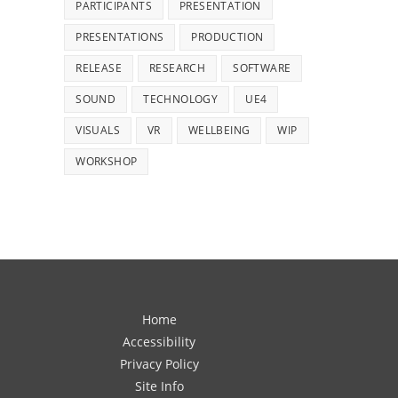
PARTICIPANTS
PRESENTATION
PRESENTATIONS
PRODUCTION
RELEASE
RESEARCH
SOFTWARE
SOUND
TECHNOLOGY
UE4
VISUALS
VR
WELLBEING
WIP
WORKSHOP
Home
Accessibility
Privacy Policy
Site Info