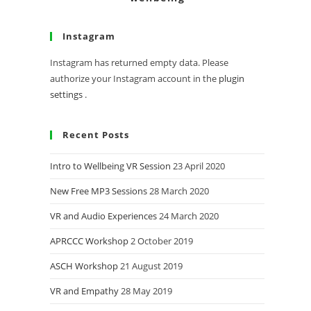
Instagram
Instagram has returned empty data. Please
authorize your Instagram account in the
plugin
settings
.
Recent Posts
Intro to Wellbeing VR Session
23 April 2020
New Free MP3 Sessions
28 March 2020
VR and Audio Experiences
24 March 2020
APRCCC Workshop
2 October 2019
ASCH Workshop
21 August 2019
VR and Empathy
28 May 2019