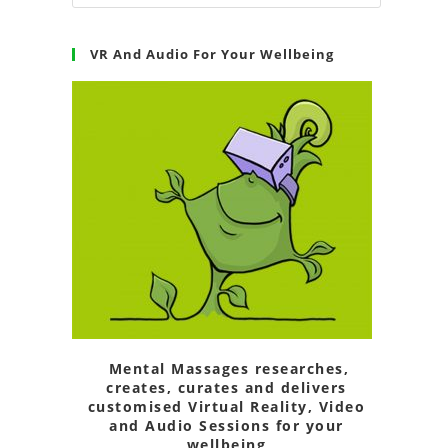
VR And Audio For Your Wellbeing
Mental Massages researches,
creates, curates and delivers
customised Virtual Reality, Video
and Audio Sessions for your
wellbeing