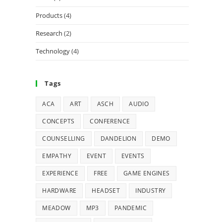
Products
(4)
Research
(2)
Technology
(4)
Tags
ACA
ART
ASCH
AUDIO
CONCEPTS
CONFERENCE
COUNSELLING
DANDELION
DEMO
EMPATHY
EVENT
EVENTS
EXPERIENCE
FREE
GAME ENGINES
HARDWARE
HEADSET
INDUSTRY
MEADOW
MP3
PANDEMIC