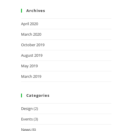
Archives
April 2020
March 2020
October 2019
August 2019
May 2019
March 2019
Categories
Design
(2)
Events
(3)
News
(6)