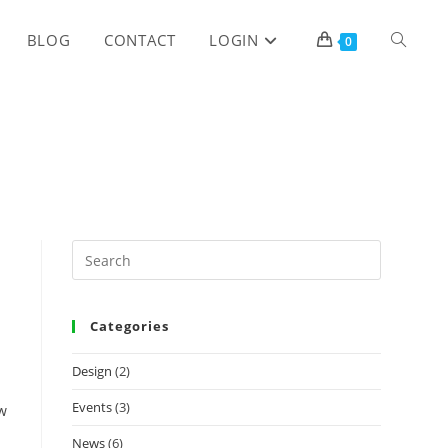
TOGGLE
BLOG
CONTACT
LOGIN
0
WEBSITE
SEARCH
Categories
Design
(2)
Events
(3)
ow
News
(6)