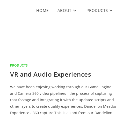
HOME
ABOUT
PRODUCTS
PRODUCTS
VR and Audio Experiences
We have been enjoying working through our Game Engine
and Camera 360 video pipelines - the process of capturing
that footage and integrating it with the updated scripts and
other layers to create quality experiences. Dandelion Mead
Experience - 360 capture This is a shot from our Dandelion