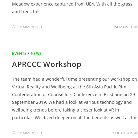
Meadow experience captured from UE4. With all the grass
and trees this…
ON
COMMENTS OFF
24 MARCH 20
VR
AND
AUDIO
EXPERIENCES
EVENTS
/
NEWS
APRCCC Workshop
The team had a wonderful time presenting our workshop on
Virtual Reality and Wellbeing at the 6th Asia Pacific Rim
Confederation of Counsellors Conference in Brisbane on 29
September 2019. We had a look at various technology and
wellbeing trends before taking a closer look at VR in
particular. We dived deeper on all the benefits as well as th
ON
COMMENTS OFF
2 OCTOBER 20
APRCCC