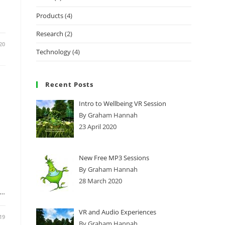
Products
(4)
Research
(2)
20
Technology
(4)
Recent Posts
Intro to Wellbeing VR Session
By Graham Hannah
23 April 2020
New Free MP3 Sessions
By Graham Hannah
28 March 2020
e…
VR and Audio Experiences
19
By Graham Hannah