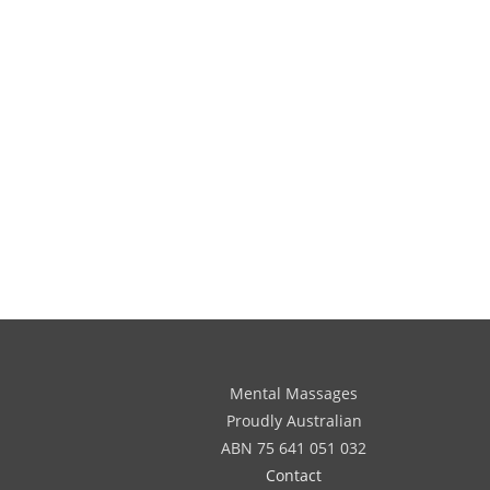
Mental Massages
Proudly Australian
ABN 75 641 051 032
Contact