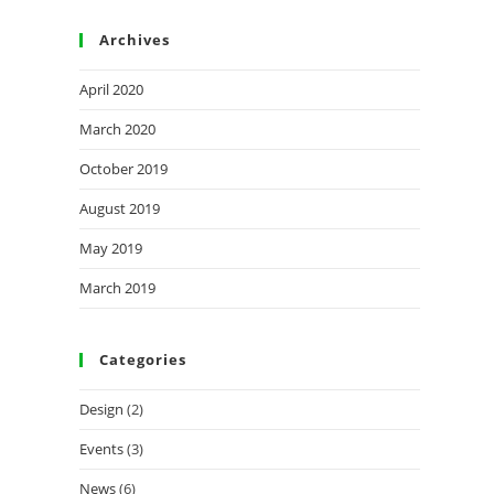
Archives
April 2020
March 2020
October 2019
August 2019
May 2019
March 2019
Categories
Design
(2)
Events
(3)
News
(6)