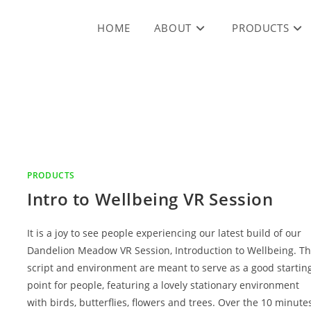
HOME
ABOUT
PRODUCTS
PRODUCTS
Intro to Wellbeing VR Session
It is a joy to see people experiencing our latest build of our
Dandelion Meadow VR Session, Introduction to Wellbeing. T
script and environment are meant to serve as a good startin
point for people, featuring a lovely stationary environment
with birds, butterflies, flowers and trees. Over the 10 minute