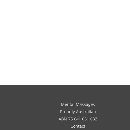
Mental Massages
Proudly Australian
ABN 75 641 051 032
Contact