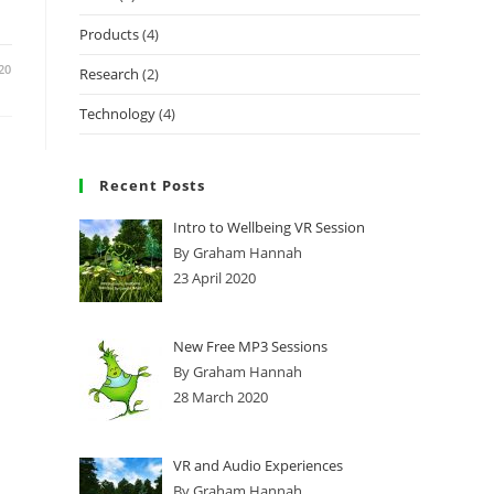
Products
(4)
20
Research
(2)
Technology
(4)
Recent Posts
Intro to Wellbeing VR Session
By Graham Hannah
23 April 2020
New Free MP3 Sessions
By Graham Hannah
28 March 2020
VR and Audio Experiences
By Graham Hannah