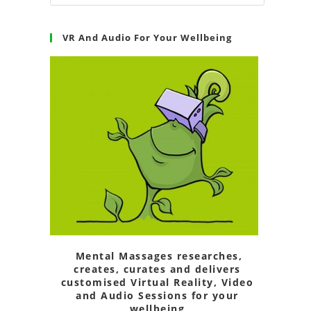
VR And Audio For Your Wellbeing
Mental Massages researches,
creates, curates and delivers
customised Virtual Reality, Video
and Audio Sessions for your
wellbeing