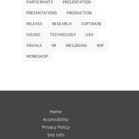
PARTICIPANTS
PRESENTATION
PRESENTATIONS
PRODUCTION
RELEASE
RESEARCH
SOFTWARE
SOUND
TECHNOLOGY
UE4
VISUALS
VR
WELLBEING
WIP
WORKSHOP
Home
Accessibility
Privacy Policy
Site Info