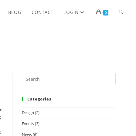
TOGGLE
BLOG
CONTACT
LOGIN
0
WEBSITE
SEARCH
Categories
he
Design
(2)
g
Events
(3)
s
News
(6)