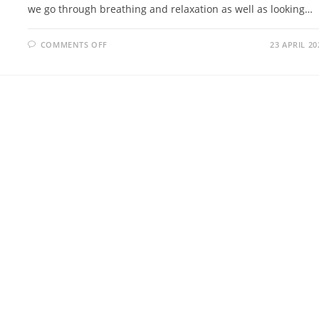
we go through breathing and relaxation as well as looking…
ON
COMMENTS OFF
23 APRIL 20
INTRO
TO
WELLBEING
VR
SESSION