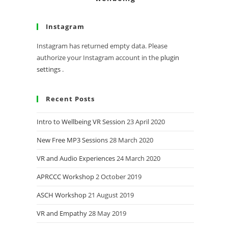
Instagram
Instagram has returned empty data. Please
authorize your Instagram account in the
plugin
settings
.
Recent Posts
Intro to Wellbeing VR Session
23 April 2020
New Free MP3 Sessions
28 March 2020
VR and Audio Experiences
24 March 2020
APRCCC Workshop
2 October 2019
ASCH Workshop
21 August 2019
VR and Empathy
28 May 2019