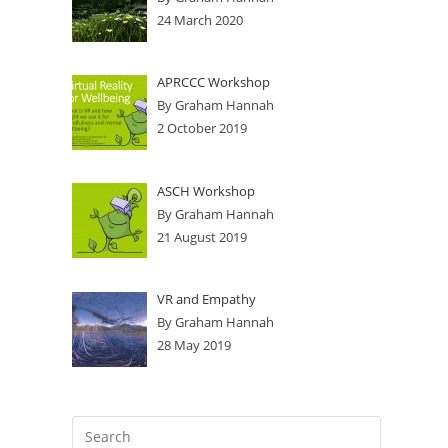
24 March 2020
APRCCC Workshop
By Graham Hannah
2 October 2019
ASCH Workshop
By Graham Hannah
21 August 2019
VR and Empathy
By Graham Hannah
28 May 2019