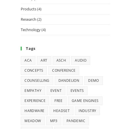
Products
(4)
Research
(2)
Technology
(4)
Tags
ACA
ART
ASCH
AUDIO
CONCEPTS
CONFERENCE
COUNSELLING
DANDELION
DEMO
EMPATHY
EVENT
EVENTS
EXPERIENCE
FREE
GAME ENGINES
HARDWARE
HEADSET
INDUSTRY
MEADOW
MP3
PANDEMIC