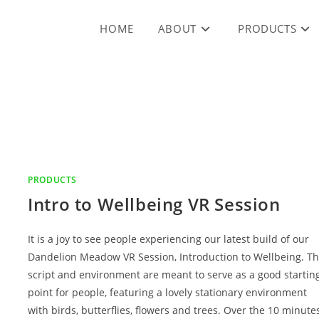
HOME
ABOUT
PRODUCTS
PRODUCTS
Intro to Wellbeing VR Session
It is a joy to see people experiencing our latest build of our
Dandelion Meadow VR Session, Introduction to Wellbeing. T
script and environment are meant to serve as a good startin
point for people, featuring a lovely stationary environment
with birds, butterflies, flowers and trees. Over the 10 minute