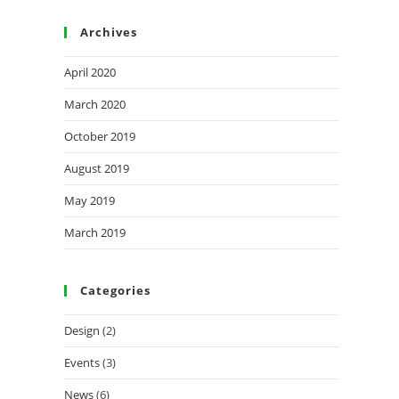
Archives
April 2020
March 2020
October 2019
August 2019
May 2019
March 2019
Categories
Design
(2)
Events
(3)
News
(6)