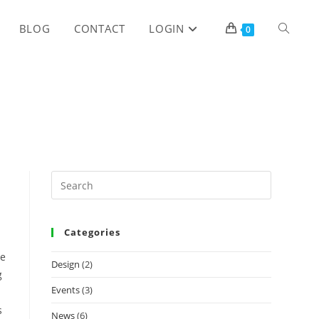
TOGGLE
BLOG
CONTACT
LOGIN
0
WEBSITE
SEARCH
Categories
he
Design
(2)
g
Events
(3)
s
News
(6)