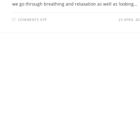
we go through breathing and relaxation as well as looking…
ON
COMMENTS OFF
23 APRIL 20
INTRO
TO
WELLBEING
VR
SESSION