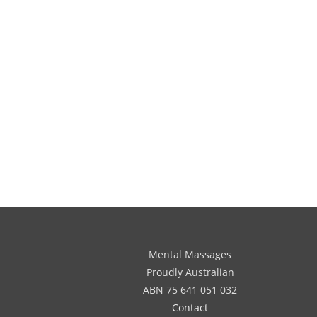
Mental Massages
Proudly Australian
ABN 75 641 051 032
Contact