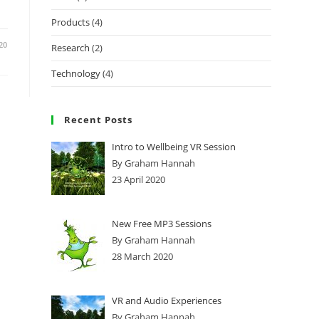
Products
(4)
20
Research
(2)
Technology
(4)
Recent Posts
Intro to Wellbeing VR Session
By Graham Hannah
23 April 2020
New Free MP3 Sessions
By Graham Hannah
28 March 2020
VR and Audio Experiences
By Graham Hannah