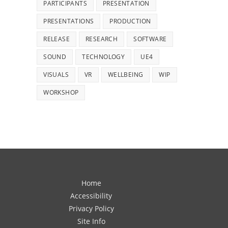
PARTICIPANTS
PRESENTATION
PRESENTATIONS
PRODUCTION
RELEASE
RESEARCH
SOFTWARE
SOUND
TECHNOLOGY
UE4
VISUALS
VR
WELLBEING
WIP
WORKSHOP
Home
Accessibility
Privacy Policy
Site Info