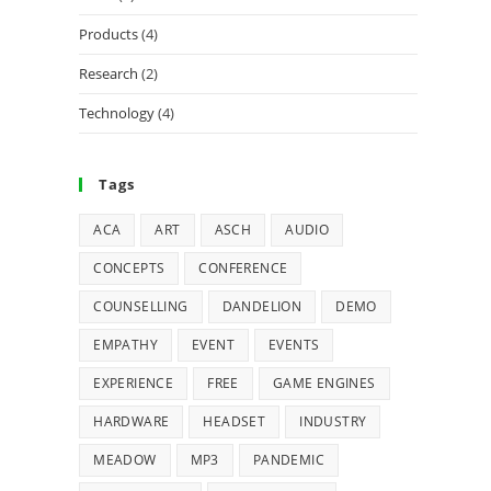
Products
(4)
Research
(2)
Technology
(4)
Tags
ACA
ART
ASCH
AUDIO
CONCEPTS
CONFERENCE
COUNSELLING
DANDELION
DEMO
EMPATHY
EVENT
EVENTS
EXPERIENCE
FREE
GAME ENGINES
HARDWARE
HEADSET
INDUSTRY
MEADOW
MP3
PANDEMIC