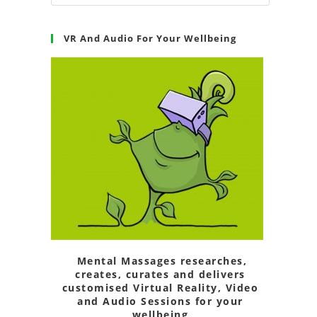
VR And Audio For Your Wellbeing
Mental Massages researches,
creates, curates and delivers
customised Virtual Reality, Video
and Audio Sessions for your
wellbeing