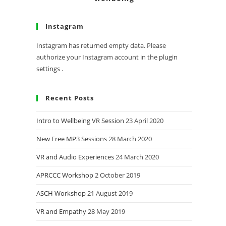
Instagram
Instagram has returned empty data. Please
authorize your Instagram account in the
plugin
settings
.
Recent Posts
Intro to Wellbeing VR Session
23 April 2020
New Free MP3 Sessions
28 March 2020
VR and Audio Experiences
24 March 2020
APRCCC Workshop
2 October 2019
ASCH Workshop
21 August 2019
VR and Empathy
28 May 2019