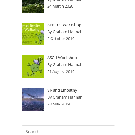
24 March 2020
APRCCC Workshop
By Graham Hannah
2 October 2019
ASCH Workshop
By Graham Hannah
21 August 2019
VR and Empathy
By Graham Hannah
28 May 2019